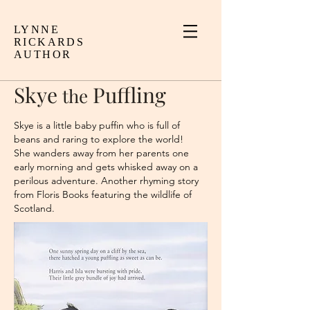
LYNNE
RICKARDS
AUTHOR
Skye
Puffling
the
Skye is a little baby puffin who is full of
beans and raring to explore the world!
She wanders away from her parents one
early morning and gets whisked away on a
perilous adventure. Another rhyming story
from Floris Books featuring the wildlife of
Scotland.